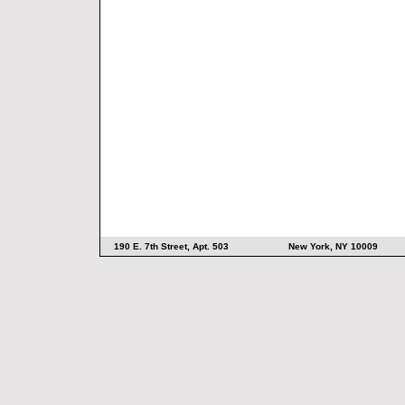
190 E. 7th Street, Apt. 503 New York, NY 10